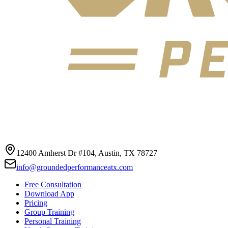
12400 Amherst Dr #104, Austin, TX 78727
info@groundedperformanceatx.com
Free Consultation
Download App
Pricing
Group Training
Personal Training