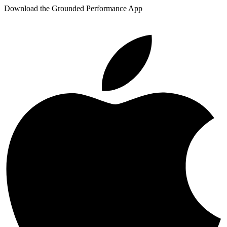
Download the Grounded Performance App