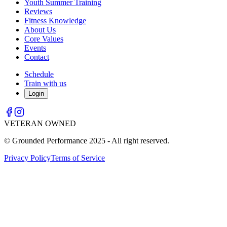
Youth Summer Training
Reviews
Fitness Knowledge
About Us
Core Values
Events
Contact
Schedule
Train with us
Login
VETERAN OWNED
© Grounded Performance 2025 - All right reserved.
Privacy Policy
Terms of Service