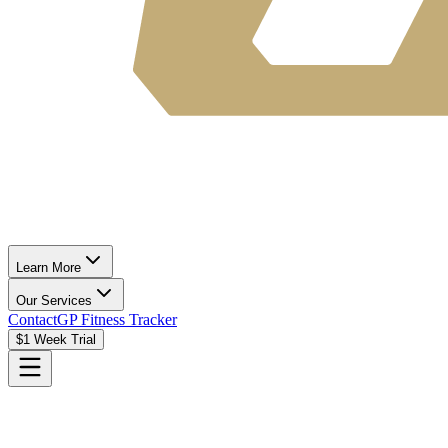
Learn More
Our Services
Contact
GP Fitness Tracker
$1 Week Trial