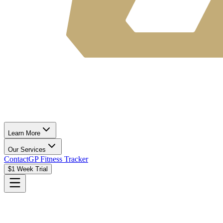
Learn More
Our Services
Contact
GP Fitness Tracker
$1 Week Trial