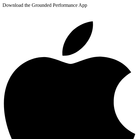
Download the Grounded Performance App