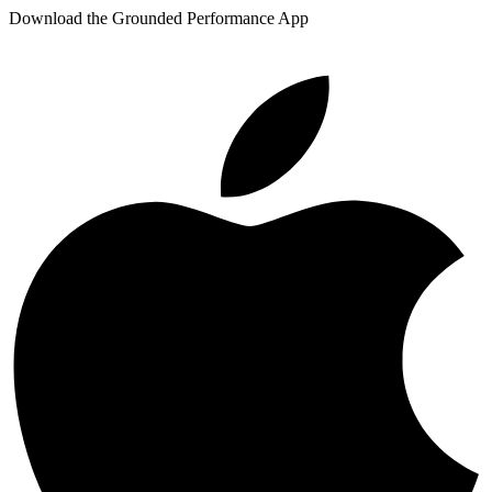
Download the Grounded Performance App