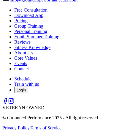
Free Consultation
Download App
Pricing
Group Training
Personal Training
Youth Summer Training
Reviews
Fitness Knowledge
About Us
Core Values
Events
Contact
Schedule
Train with us
Login
VETERAN OWNED
© Grounded Performance 2025 - All right reserved.
Privacy Policy
Terms of Service