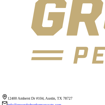
12400 Amherst Dr #104, Austin, TX 78727
info@groundedperformanceatx.com