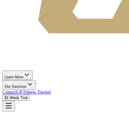
Learn More
Our Services
Contact
GP Fitness Tracker
$1 Week Trial